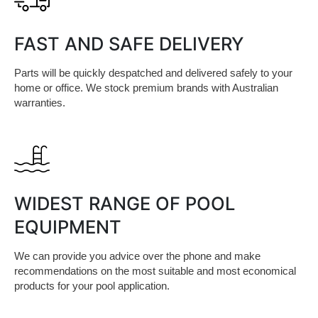
FAST AND SAFE DELIVERY
Parts will be quickly despatched and delivered safely to your
home or office. We stock premium brands with Australian
warranties.
WIDEST RANGE OF POOL
EQUIPMENT
We can provide you advice over the phone and make
recommendations on the most suitable and most economical
products for your pool application.