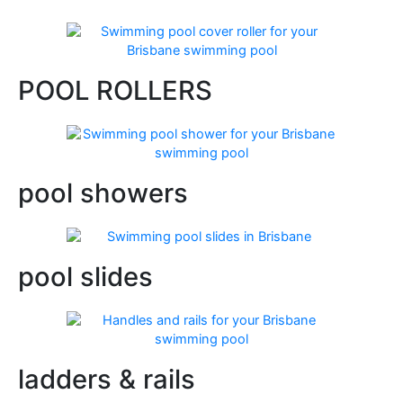
POOL ROLLERS
pool showers
pool slides
ladders & rails