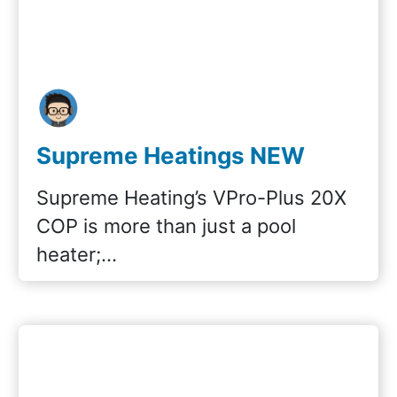
Supreme Heatings NEW
VPro-Plus 20x COP
Supreme Heating’s VPro-Plus 20X
COP is more than just a pool
heater;…