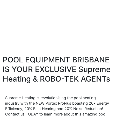
POOL EQUIPMENT BRISBANE
IS YOUR EXCLUSIVE Supreme
Heating & ROBO-TEK AGENTs
Supreme Heating is revolutionising the pool heating
industry with the NEW Vortex ProPlus boasting 20x Energy
Efficiency, 20% Fast Hearing and 20% Noise Reduction!
Contact us TODAY to learn more about this amazing pool