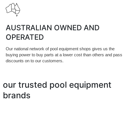
AUSTRALIAN OWNED AND
OPERATED
Our national network of pool equipment shops gives us the
buying power to buy parts at a lower cost than others and pass
discounts on to our customers.
our trusted pool equipment
brands