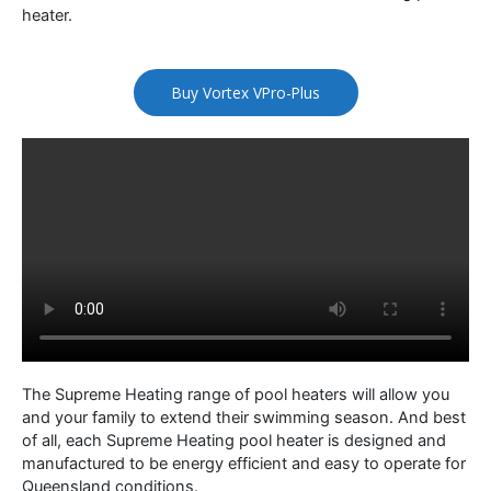
heater.
Buy Vortex VPro-Plus
The Supreme Heating range of pool heaters will allow you
and your family to extend their swimming season. And best
of all, each Supreme Heating pool heater is designed and
manufactured to be energy efficient and easy to operate for
Queensland conditions.