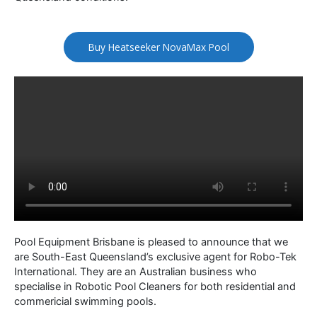
Buy Heatseeker NovaMax Pool
Pool Equipment Brisbane is pleased to announce that we
are South-East Queensland’s exclusive agent for Robo-Tek
International. They are an Australian business who
specialise in Robotic Pool Cleaners for both residential and
commericial swimming pools.