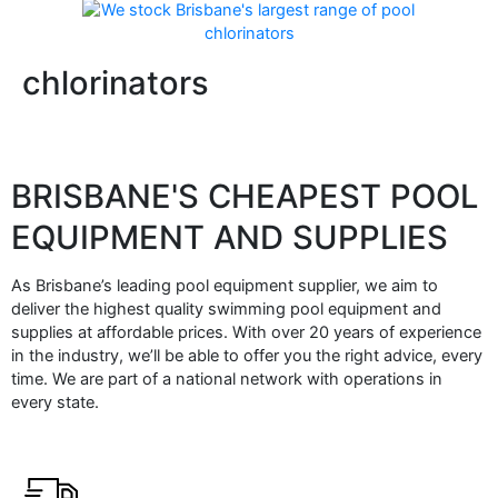
chlorinators
BRISBANE'S CHEAPEST POOL
EQUIPMENT AND SUPPLIES
As Brisbane’s leading pool equipment supplier, we aim to
deliver the highest quality swimming pool equipment and
supplies at affordable prices. With over 20 years of experience
in the industry, we’ll be able to offer you the right advice, every
time. We are part of a national network with operations in
every state.