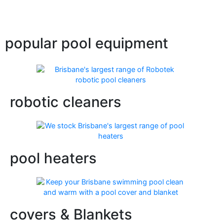
popular pool equipment
robotic cleaners
pool heaters
covers & Blankets