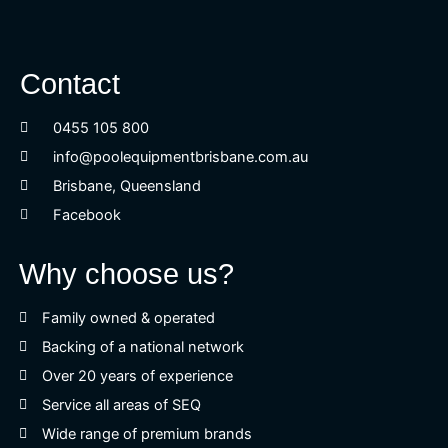
Contact
0455 105 800
info@poolequipmentbrisbane.com.au
Brisbane, Queensland
Facebook
Why choose us?
Family owned & operated
Backing of a national network
Over 20 years of experience
Service all areas of SEQ
Wide range of premium brands