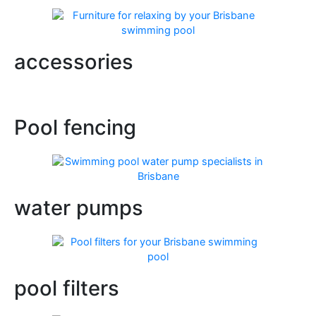
accessories
Pool fencing
water pumps
pool filters