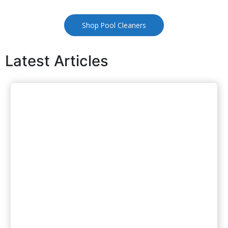
Shop Pool Cleaners
Latest Articles