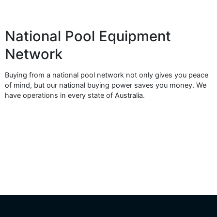
National Pool Equipment
Network
Buying from a national pool network not only gives you peace
of mind, but our national buying power saves you money. We
have operations in every state of Australia.