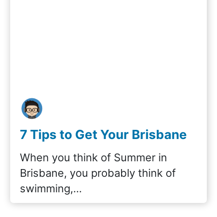
7 Tips to Get Your Brisbane
Swimming Pool Ready for
When you think of Summer in
Summer
Brisbane, you probably think of
swimming,…