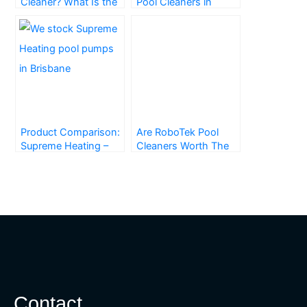
Cleaner? What Is the
Pool Cleaners in
Right One for You?
Brisbane
Product Comparison:
Are RoboTek Pool
Supreme Heating –
Cleaners Worth The
Heat Pumps
Money? Everything
You Need to Know
Contact