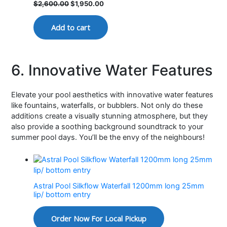
$
2,600.00
$
1,950.00
Add to cart
6. Innovative Water Features
Elevate your pool aesthetics with innovative water features
like fountains, waterfalls, or bubblers. Not only do these
additions create a visually stunning atmosphere, but they
also provide a soothing background soundtrack to your
summer pool days. You’ll be the envy of the neighbours!
Astral Pool Silkflow Waterfall 1200mm long 25mm
lip/ bottom entry
Order Now For Local Pickup