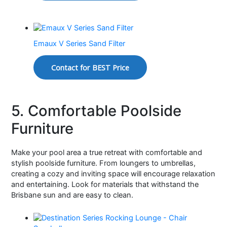
Emaux V Series Sand Filter
Contact for BEST Price
5. Comfortable Poolside
Furniture
Make your pool area a true retreat with comfortable and
stylish poolside furniture. From loungers to umbrellas,
creating a cozy and inviting space will encourage relaxation
and entertaining. Look for materials that withstand the
Brisbane sun and are easy to clean.