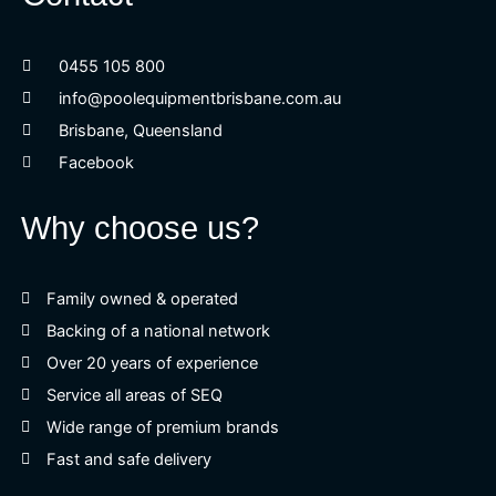
0455 105 800
info@poolequipmentbrisbane.com.au
Brisbane, Queensland
Facebook
Why choose us?
Family owned & operated
Backing of a national network
Over 20 years of experience
Service all areas of SEQ
Wide range of premium brands
Fast and safe delivery