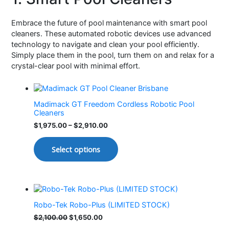
Embrace the future of pool maintenance with smart pool
cleaners. These automated robotic devices use advanced
technology to navigate and clean your pool efficiently.
Simply place them in the pool, turn them on and relax for a
crystal-clear pool with minimal effort.
Madimack GT Freedom Cordless Robotic Pool
Cleaners
$
1,975.00
–
$
2,910.00
Select options
Robo-Tek Robo-Plus (LIMITED STOCK)
$
2,100.00
$
1,650.00