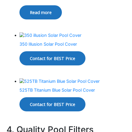
Read more
350 Illusion Solar Pool Cover
Contact for BEST Price
525TB Titanium Blue Solar Pool Cover
Contact for BEST Price
4. Quality Pool Filters