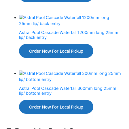
Astral Pool Cascade Waterfall 1200mm long 25mm
lip/ back entry
Order Now For Local Pickup
Astral Pool Cascade Waterfall 300mm long 25mm
lip/ bottom entry
Order Now For Local Pickup