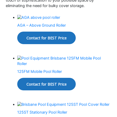
touch of sophistication to your poolside space by
eliminating the need for bulky cover storage.
AGA – Above Ground Roller
Contact for BEST Price
125FM Mobile Pool Roller
Contact for BEST Price
125ST Stationary Pool Roller