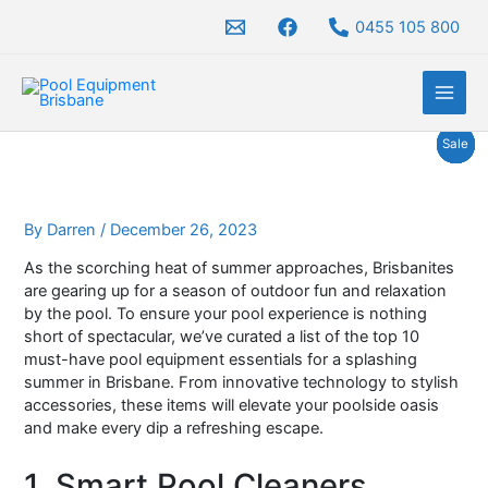
Skip
0455 105 800
to
content
Original
Original
Original
Original
Original
Original
Price
Current
Current
Current
Current
Current
Current
Price
Price
Price
Price
Pro
Pro
Pro
Pro
Pro
Pro
Pro
Sale
Sale
Sale
Sale
Sale
Sale
Sale
price
price
price
price
price
price
range:
price
price
price
price
price
price
range:
range:
range:
range:
was:
was:
was:
was:
was:
was:
$525.00
is:
is:
is:
is:
is:
is:
$1,279.00
$1,975.00
$1,390.00
$3,080.00
On
On
On
On
On
On
On
$2,100.00.
$1,990.00.
$2,000.00.
$2,000.00.
$2,600.00.
$3,692.00.
through
$1,650.00.
$1,830.00.
$1,750.00.
$1,750.00.
$1,950.00.
$3,150.00.
through
through
through
through
$669.00
$1,650.00
$2,910.00
$1,779.00
$3,630.00
Sal
Sal
Sal
Sal
Sal
Sal
Sal
By
Darren
/
December 26, 2023
As the scorching heat of summer approaches, Brisbanites
are gearing up for a season of outdoor fun and relaxation
by the pool. To ensure your pool experience is nothing
short of spectacular, we’ve curated a list of the top 10
must-have pool equipment essentials for a splashing
summer in Brisbane. From innovative technology to stylish
accessories, these items will elevate your poolside oasis
and make every dip a refreshing escape.
1. Smart Pool Cleaners