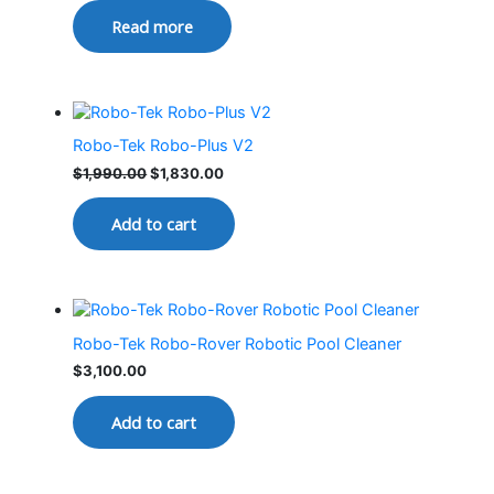
Read more
Robo-Tek Robo-Plus V2
$
1,990.00
$
1,830.00
Add to cart
Robo-Tek Robo-Rover Robotic Pool Cleaner
$
3,100.00
Add to cart