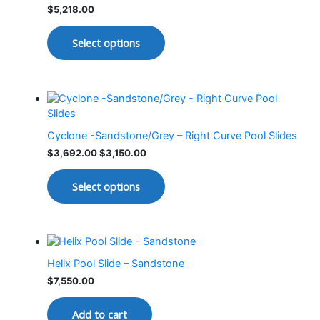
$
5,218.00
Select options
Cyclone -Sandstone/Grey – Right Curve Pool Slides
$
3,692.00
$
3,150.00
Select options
Helix Pool Slide – Sandstone
$
7,550.00
Add to cart