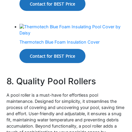
Contact for BEST Price
Thermotech Blue Foam Insulation Cover
Contact for BEST Price
8. Quality Pool Rollers
A pool roller is a must-have for effortless pool
maintenance. Designed for simplicity, it streamlines the
process of covering and uncovering your pool, saving time
and effort. User-friendly and adjustable, it ensures a snug
fit, maintaining water temperature and preventing debris
accumulation. Beyond functionality, a pool roller adds a