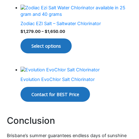
Zodiac EZI Salt – Saltwater Chlorinator
$
1,279.00
–
$
1,650.00
Select options
Evolution EvoChlor Salt Chlorinator
Contact for BEST Price
Conclusion
Brisbane’s summer guarantees endless days of sunshine