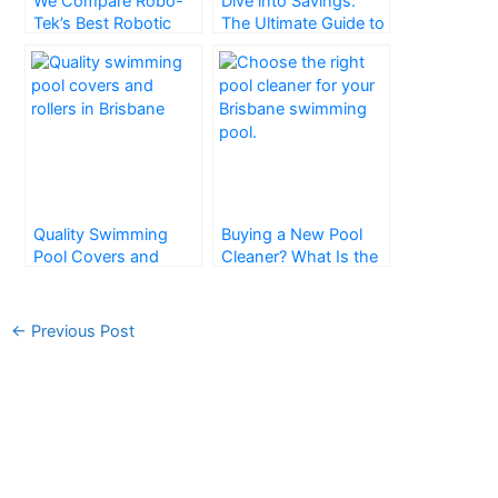
We Compare Robo-
Dive into Savings:
Tek’s Best Robotic
The Ultimate Guide to
Pool Cleaners in
Pool Blankets
Brisbane
Quality Swimming
Buying a New Pool
Pool Covers and
Cleaner? What Is the
Rollers – Brisbane
Right One for You?
←
Previous Post