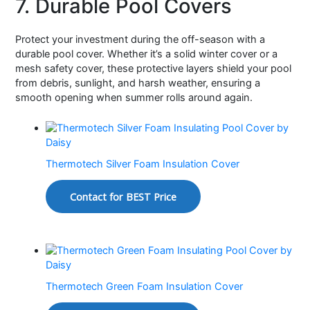
7. Durable Pool Covers
Protect your investment during the off-season with a
durable pool cover. Whether it’s a solid winter cover or a
mesh safety cover, these protective layers shield your pool
from debris, sunlight, and harsh weather, ensuring a
smooth opening when summer rolls around again.
Thermotech Silver Foam Insulation Cover
Contact for BEST Price
Thermotech Green Foam Insulation Cover