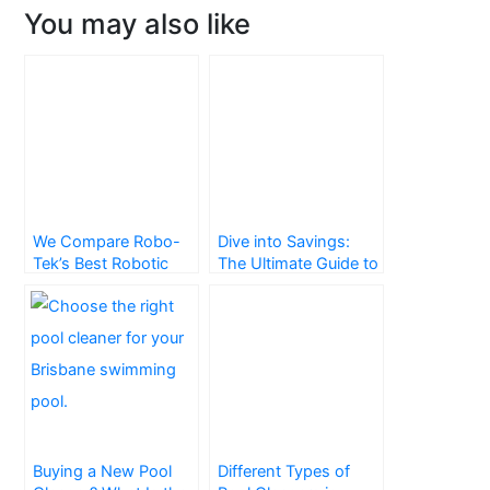
You may also like
We Compare Robo-
Dive into Savings:
Tek’s Best Robotic
The Ultimate Guide to
Pool Cleaners in
Pool Blankets
Brisbane
Buying a New Pool
Different Types of