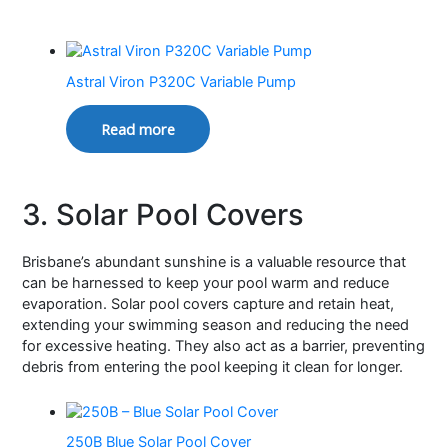
Astral Viron P320C Variable Pump
Read more
3. Solar Pool Covers
Brisbane’s abundant sunshine is a valuable resource that
can be harnessed to keep your pool warm and reduce
evaporation. Solar pool covers capture and retain heat,
extending your swimming season and reducing the need
for excessive heating. They also act as a barrier, preventing
debris from entering the pool keeping it clean for longer.
250B Blue Solar Pool Cover