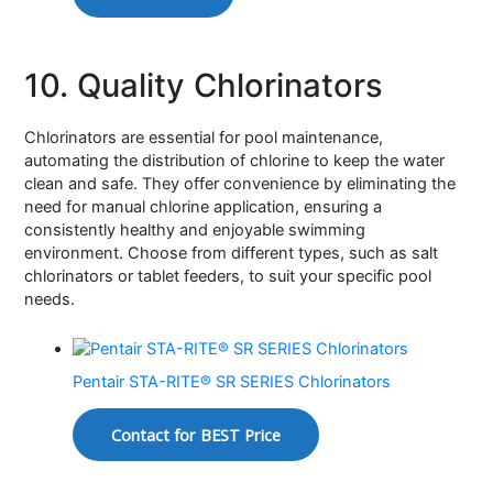
10. Quality Chlorinators
Chlorinators are essential for pool maintenance,
automating the distribution of chlorine to keep the water
clean and safe. They offer convenience by eliminating the
need for manual chlorine application, ensuring a
consistently healthy and enjoyable swimming
environment. Choose from different types, such as salt
chlorinators or tablet feeders, to suit your specific pool
needs.
Pentair STA-RITE® SR SERIES Chlorinators
Contact for BEST Price