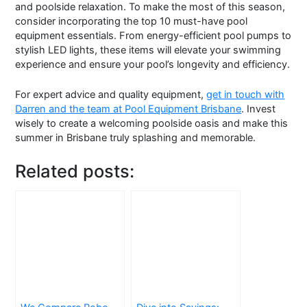
and poolside relaxation. To make the most of this season,
consider incorporating the top 10 must-have pool
equipment essentials. From energy-efficient pool pumps to
stylish LED lights, these items will elevate your swimming
experience and ensure your pool’s longevity and efficiency.
For expert advice and quality equipment,
get in touch with
Darren and the team at Pool Equipment Brisbane
. Invest
wisely to create a welcoming poolside oasis and make this
summer in Brisbane truly splashing and memorable.
Related posts: