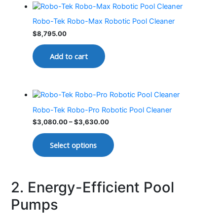
Robo-Tek Robo-Max Robotic Pool Cleaner
$
8,795.00
Add to cart
Robo-Tek Robo-Pro Robotic Pool Cleaner
$
3,080.00
–
$
3,630.00
Select options
2. Energy-Efficient Pool
Pumps