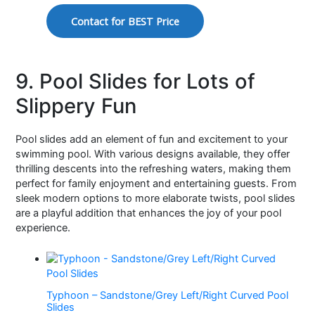
Contact for BEST Price
9. Pool Slides for Lots of
Slippery Fun
Pool slides add an element of fun and excitement to your
swimming pool. With various designs available, they offer
thrilling descents into the refreshing waters, making them
perfect for family enjoyment and entertaining guests. From
sleek modern options to more elaborate twists, pool slides
are a playful addition that enhances the joy of your pool
experience.
Typhoon – Sandstone/Grey Left/Right Curved Pool
Slides