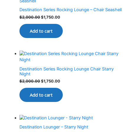
Destination Series Rocking Lounge – Chair Seashell
$
2,000.00
$
1,750.00
Add to cart
Destination Series Rocking Lounge Chair Starry
Night
$
2,000.00
$
1,750.00
Add to cart
Destination Lounger – Starry Night