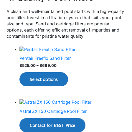
A clean and well-maintained pool starts with a high-quality
pool filter. Invest in a filtration system that suits your pool
size and type. Sand and cartridge filters are popular
options, each offering efficient removal of impurities and
contaminants for pristine water quality.
Pentair Freeflo Sand Filter
$
525.00
–
$
669.00
Select options
Astral ZX 150 Cartridge Pool Filter
Contact for BEST Price