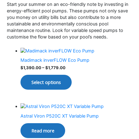
Start your summer on an eco-friendly note by investing in
energy-efficient pool pumps. These pumps not only save
you money on utility bills but also contribute to a more
sustainable and environmentally conscious pool
maintenance routine. Look for variable speed pumps to
customise the flow based on your pool’s needs.
Madimack inverFLOW Eco Pump
$
1,390.00
–
$
1,779.00
Select options
Astral Viron P520C XT Variable Pump
Read more